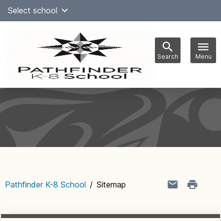
Skip
Select school
Select Language
▼
to
content
Search
Menu
Main
navigation
Pathfinder K-8 School
/
Sitemap