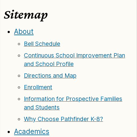
Sitemap
About
Bell Schedule
Continuous School Improvement Plan
and School Profile
Directions and Map
Enrollment
Information for Prospective Families
and Students
Why Choose Pathfinder K-8?
Academics