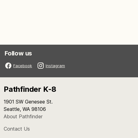
Follow us
Facebook
Instagram
Pathfinder K-8
1901 SW Genesee St.
Seattle, WA 98106
About Pathfinder
Contact Us