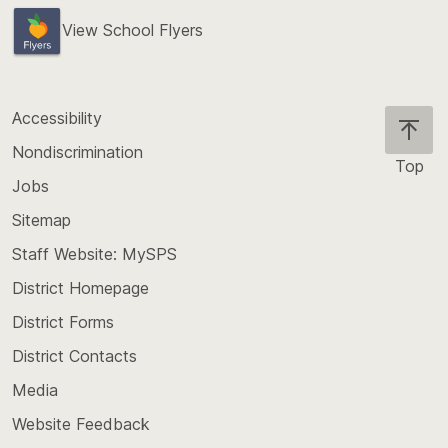
View School Flyers
Accessibility
Nondiscrimination
Top
Jobs
Scroll
back
Sitemap
to
Staff Website: MySPS
the
top
District Homepage
of
District Forms
the
District Contacts
page
Media
Website Feedback