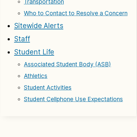
Transportation
Who to Contact to Resolve a Concern
Sitewide Alerts
Staff
Student Life
Associated Student Body (ASB)
Athletics
Student Activities
Student Cellphone Use Expectations