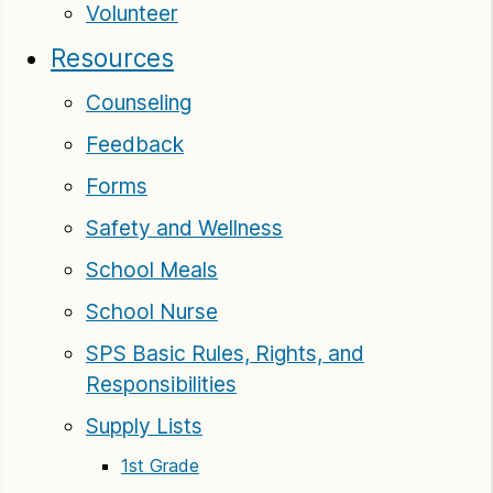
Volunteer
Resources
Counseling
Feedback
Forms
Safety and Wellness
School Meals
School Nurse
SPS Basic Rules, Rights, and
Responsibilities
Supply Lists
1st Grade