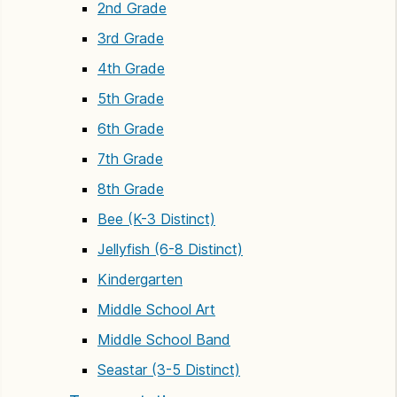
2nd Grade
3rd Grade
4th Grade
5th Grade
6th Grade
7th Grade
8th Grade
Bee (K-3 Distinct)
Jellyfish (6-8 Distinct)
Kindergarten
Middle School Art
Middle School Band
Seastar (3-5 Distinct)