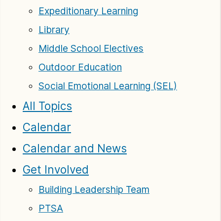
Expeditionary Learning
Library
Middle School Electives
Outdoor Education
Social Emotional Learning (SEL)
All Topics
Calendar
Calendar and News
Get Involved
Building Leadership Team
PTSA