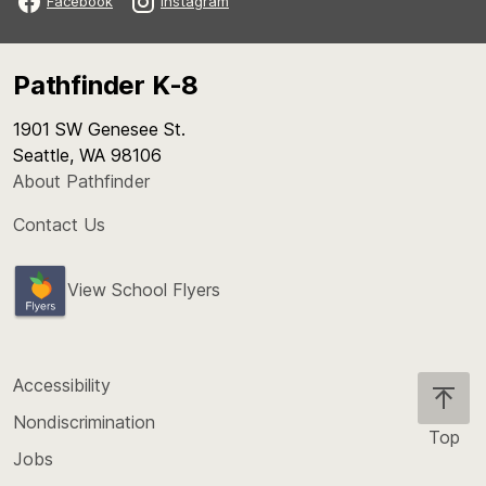
Facebook
Instagram
Pathfinder K-8
1901 SW Genesee St.
Seattle, WA 98106
About Pathfinder
Contact Us
View School Flyers
Accessibility
Nondiscrimination
Top
Jobs
Scroll