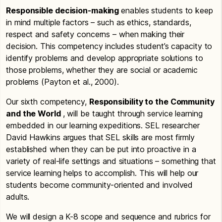
Responsible decision-making
enables students to keep
in mind multiple factors – such as ethics, standards,
respect and safety concerns – when making their
decision. This competency includes student’s capacity to
identify problems and develop appropriate solutions to
those problems, whether they are social or academic
problems (Payton et al., 2000).
Our sixth competency,
Responsibility to the Community
and the World
, will be taught through service learning
embedded in our learning expeditions. SEL researcher
David Hawkins argues that SEL skills are most firmly
established when they can be put into proactive in a
variety of real-life settings and situations – something that
service learning helps to accomplish. This will help our
students become community-oriented and involved
adults.
We will design a K-8 scope and sequence and rubrics for