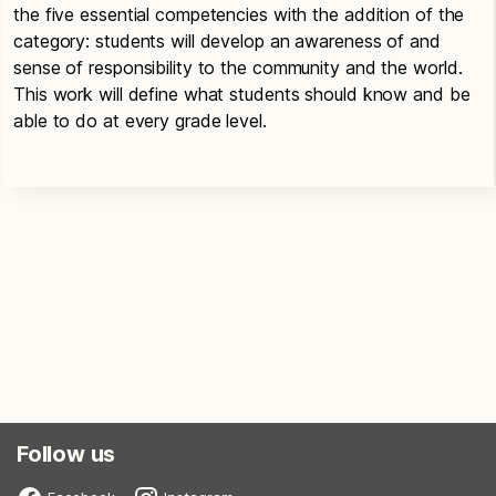
the five essential competencies with the addition of the
category: students will develop an awareness of and
sense of responsibility to the community and the world.
This work will define what students should know and be
able to do at every grade level.
Follow us