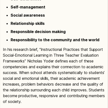
Self-management
Social awareness
Relationship skills
Responsible decision making
Responsibility to the community and the world
In his research brief, “Instructional Practices that Support
Social-Emotional Learning in Three Teacher Evaluation
Frameworks” Nicholas Yoder defines each of these
competencies and explains their connection to academic
success. When school attends systematically to students’
social and emotional skills, their academic achievement
increases, problem behaviors decrease and the quality of
the relationship surrounding each child improves. Students
become productive, responsive and contributing members
of society.