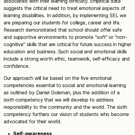
associated with their learning difficulty. Empirical data
suggests the critical need to treat emotional aspects of
learning disabilities. In addition, by implementing SEL we
are preparing our students for college, career and life.
Research demonstrated that school should offer safe
and supportive environments to promote “soft” or “non-
cognitive” skills that are critical for future success in higher
education and business. Such social and emotional skills
include a strong worth ethic, teamwork, self-efficacy and
confidence.
Our approach will be based on the five emotional
competencies essential to social and emotional learning
as outlined by Daniel Goleman, plus the addition of a
sixth competency that we will develop to address
responsibility to the community and the world. The sixth
competency furthers our vision of students who become
advocated for their world.
Self-awareness