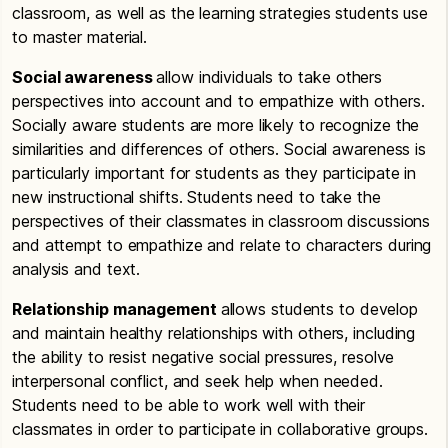
classroom, as well as the learning strategies students use
to master material.
Social awareness
allow individuals to take others
perspectives into account and to empathize with others.
Socially aware students are more likely to recognize the
similarities and differences of others. Social awareness is
particularly important for students as they participate in
new instructional shifts. Students need to take the
perspectives of their classmates in classroom discussions
and attempt to empathize and relate to characters during
analysis and text.
Relationship management
allows students to develop
and maintain healthy relationships with others, including
the ability to resist negative social pressures, resolve
interpersonal conflict, and seek help when needed.
Students need to be able to work well with their
classmates in order to participate in collaborative groups.