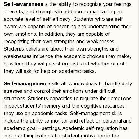
Self-awareness
is the ability to recognize your feelings,
interests, and strengths in addition to maintaining an
accurate level of self efficacy. Students who are self
aware are capable of describing and understanding their
own emotions. In addition, they are capable of
recognizing their own strengths and weaknesses.
Students beliefs are about their own strengths and
weaknesses influence the academic choices they make,
how long they will persist on task and whether or not
they will ask for help on academic tasks.
Self-management
skills allow individuals to handle daily
stresses and control their emotions under difficult
situations. Students capacities to regulate their emotions
impact students’ memory and the cognitive resources
they use on academic tasks. Self-management skills
include the ability to monitor and reflect on personal and
academic goal – settings. Academic self-regulation has
important implications for student motivation in the