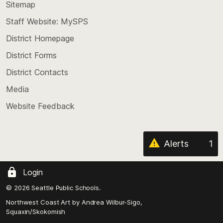
back
Sitemap
to
Staff Website: MySPS
the
top
District Homepage
of
District Forms
the
District Contacts
page
Media
Website Feedback
Alerts
1
Login
© 2026 Seattle Public Schools.
Northwest Coast Art by
Andrea Wilbur-Sigo,
Squaxin/Skokomish