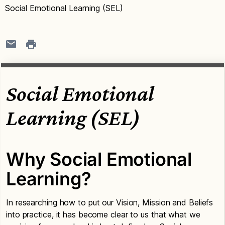
Social Emotional Learning (SEL)
Social Emotional
Learning (SEL)
Why Social Emotional
Learning?
In researching how to put our Vision, Mission and Beliefs
into practice, it has become clear to us that what we