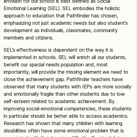
envision for our school is best defined as Social
Emotional Learning (SEL). SEL embodies the holistic
approach to education that Pathfinder has chosen,
emphasizing not just academic needs but also student’s
development as individuals, classmates, community
members and citizens.
SEL’s effectiveness is dependent on the way it is
implemented in schools. SEL will enrich all our students,
benefit our special needs population and, most
importantly, will provide the missing element we need to
close the achievement gap. Pathfinder teachers have
observed that many students with IEPs are more socially
and emotionally fragile than other students due to low
self-esteem related to academic achievement. By
improving social-emotional competencies, these students
in particular should be better able to access academics.
Research has shown that many children with learning
disabilities often have some emotional problem that is