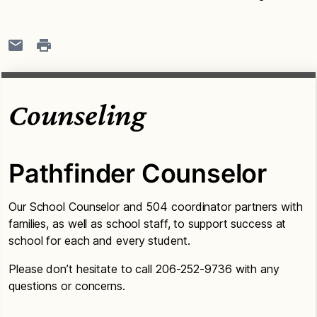
Counseling
Pathfinder Counselor
Our School Counselor and 504 coordinator partners with
families, as well as school staff, to support success at
school for each and every student.
Please don’t hesitate to call 206-252-9736 with any
questions or concerns.