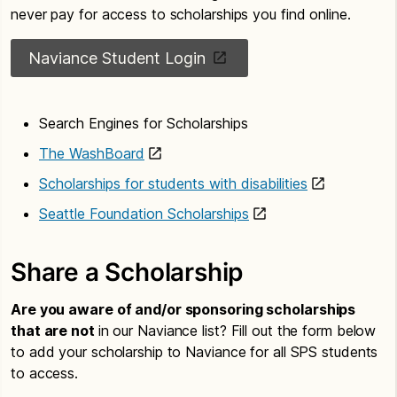
never pay for access to scholarships you find online.
Naviance Student Login
Search Engines for Scholarships
The WashBoard
Scholarships for students with disabilities
Seattle Foundation Scholarships
Share a Scholarship
Are you aware of and/or sponsoring scholarships
that are not
in our Naviance list? Fill out the form below
to add your scholarship to Naviance for all SPS students
to access.