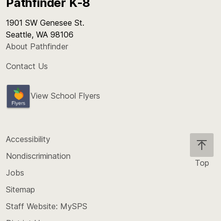
Pathfinder K-8
1901 SW Genesee St.
Seattle, WA 98106
About Pathfinder
Contact Us
View School Flyers
Accessibility
Nondiscrimination
Top
Jobs
Scroll
back
Sitemap
to
Staff Website: MySPS
the