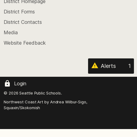
top
District Homepage
of
District Forms
the
District Contacts
page
Media
Website Feedback
Alerts
1
Login
© 2026 Seattle Public Schools.
Northwest Coast Art by
Andrea Wilbur-Sigo,
Squaxin/Skokomish