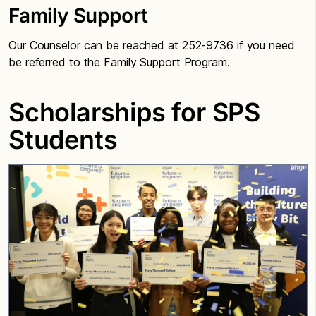
Family Support
Our Counselor can be reached at 252-9736 if you need
be referred to the Family Support Program.
Scholarships for SPS
Students