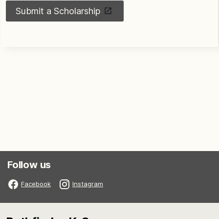
Submit a Scholarship
Follow us
Facebook
Instagram