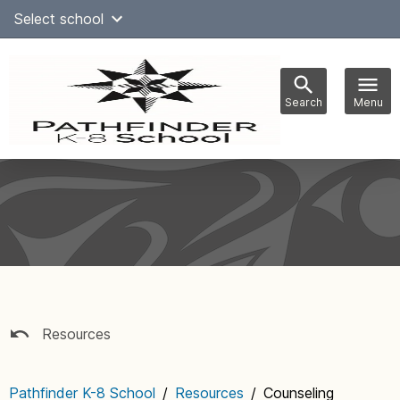
Skip
Select school
Select Language
▼
to
content
Search
Menu
Main
navigation
Resources
Pathfinder K-8 School
/
Resources
/
Counseling