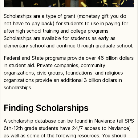
Scholarships are a type of grant (monetary gift you do
not have to pay back) for students to use in paying for
after high school training and college programs.
Scholarships are available for students as early as
elementary school and continue through graduate school.
Federal and State programs provide over 46 billion dollars
in student aid. Private companies, community
organizations, civic groups, foundations, and religious
organizations provide an additional 3 billion dollars in
scholarships.
Finding Scholarships
A scholarship database can be found in Naviance (all SPS
6th-12th grade students have 24/7 access to Naviance)
as well as some of the following resources. You should