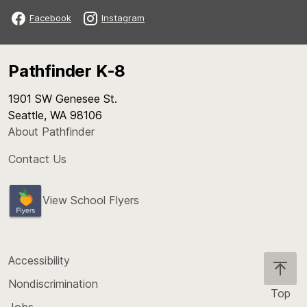
Facebook
Instagram
Pathfinder K-8
1901 SW Genesee St.
Seattle, WA 98106
About Pathfinder
Contact Us
View School Flyers
Accessibility
Nondiscrimination
Top
Jobs