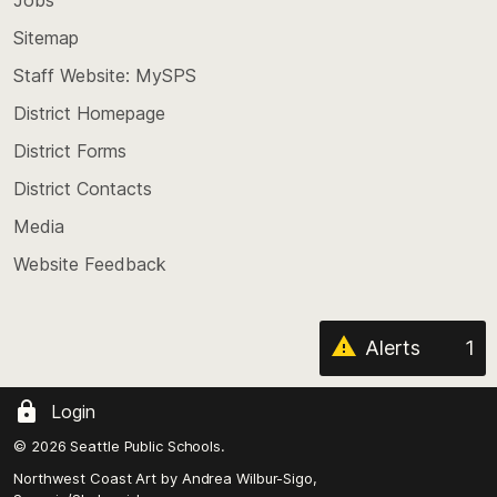
Scroll
back
Sitemap
to
Staff Website: MySPS
the
top
District Homepage
of
District Forms
the
District Contacts
page
Media
Website Feedback
Alerts
1
Login
© 2026 Seattle Public Schools.
Northwest Coast Art by
Andrea Wilbur-Sigo,