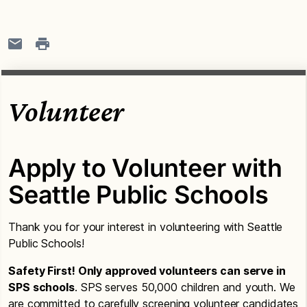
Volunteer
Apply to Volunteer with
Seattle Public Schools
Thank you for your interest in volunteering with Seattle
Public Schools!
Safety First! Only approved volunteers can serve in
SPS schools
. SPS serves 50,000 children and youth. We
are committed to carefully screening volunteer candidates