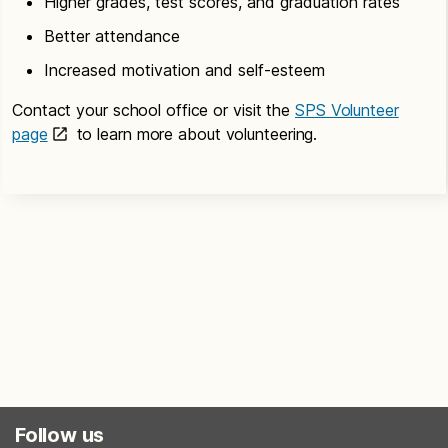
Higher grades, test scores, and graduation rates
Better attendance
Increased motivation and self-esteem
Contact your school office or visit the
SPS Volunteer
page
to learn more about volunteering.
Follow us