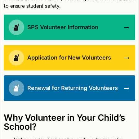
to ensure student safety.
SPS Volunteer Information
Application for New Volunteers
Renewal for Returning Volunteers
Why Volunteer in Your Child’s
School?