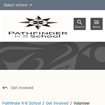
Skip
Select school
Select Language
▼
to
content
Search
Menu
Main
navigation
Get Involved
Pathfinder K-8 School
/
Get Involved
/
Volunteer