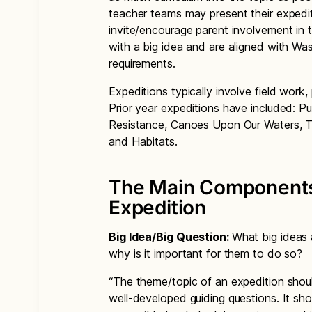
teacher teams may present their expedit
invite/encourage parent involvement in 
with a big idea and are aligned with Wa
requirements.
Expeditions typically involve field work,
Prior year expeditions have included: P
Resistance, Canoes Upon Our Waters, 
and Habitats.
The Main Components 
Expedition
Big Idea/Big Question:
What big ideas 
why is it important for them to do so?
“The theme/topic of an expedition shou
well-developed guiding questions. It sh