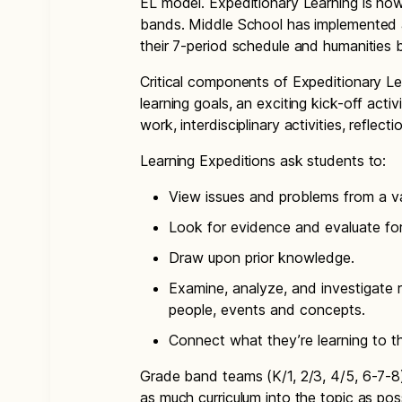
EL model. Expeditionary Learning is no
bands. Middle School has implemented a 
their 7-period schedule and humanities 
Critical components of Expeditionary Lea
learning goals, an exciting kick-off activ
work, interdisciplinary activities, reflec
Learning Expeditions ask students to:
View issues and problems from a va
Look for evidence and evaluate for
Draw upon prior knowledge.
Examine, analyze, and investigate r
people, events and concepts.
Connect what they’re learning to th
Grade band teams (K/1, 2/3, 4/5, 6-7-8)
as much curriculum into the topic as poss