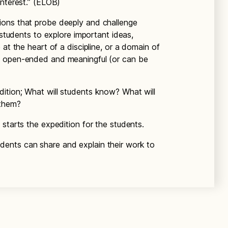
interest.” (ELOB)
tions that probe deeply and challenge
 students to explore important ideas,
 at the heart of a discipline, or a domain of
e open-ended and meaningful (or can be
dition; What will students know? What will
 them?
 starts the expedition for the students.
dents can share and explain their work to