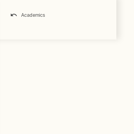
Academics