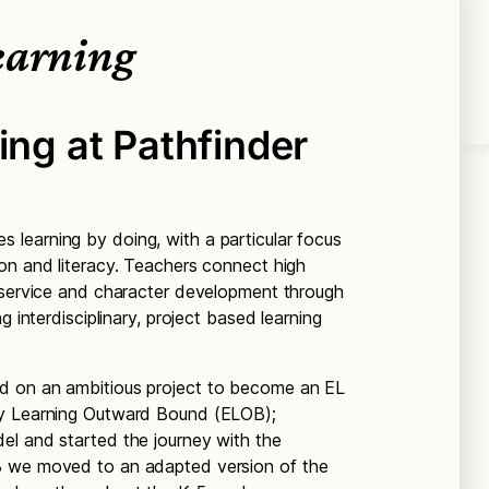
earning
ing at Pathfinder
s learning by doing, with a particular focus
on and literacy. Teachers connect high
, service and character development through
g interdisciplinary, project based learning
d on an ambitious project to become an EL
ry Learning Outward Bound (ELOB);
el and started the journey with the
8 we moved to an adapted version of the