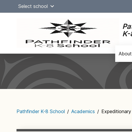
Skip
Select school
to
content
Pa
K-
About
Main
navigation
Pathfinder K-8 School
/
Academics
/
Expeditionary