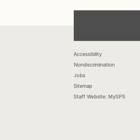
Accessibility
Nondiscrimination
Jobs
Sitemap
Staff Website: MySPS