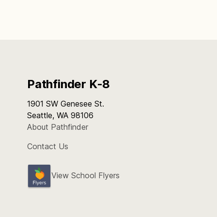
Pathfinder K-8
1901 SW Genesee St.
Seattle, WA 98106
About Pathfinder
Contact Us
View School Flyers