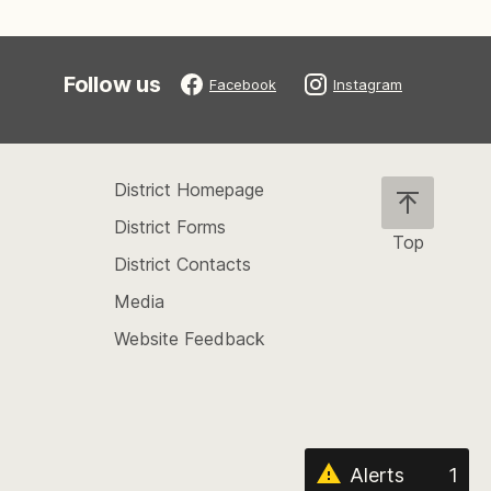
Follow us
Facebook
Instagram
District Homepage
District Forms
Top
District Contacts
Scroll
back
Media
to
Website Feedback
the
top
of
the
page
Alerts
1