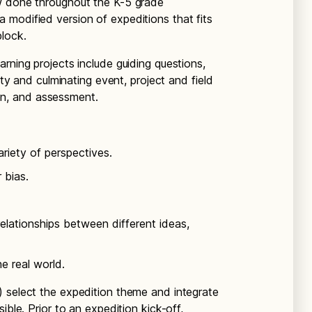
w done throughout the K-5 grade
modified version of expeditions that fits
block.
rning projects include guiding questions,
ity and culminating event, project and field
tion, and assessment.
riety of perspectives.
 bias.
elationships between different ideas,
e real world.
 select the expedition theme and integrate
ible. Prior to an expedition kick-off,