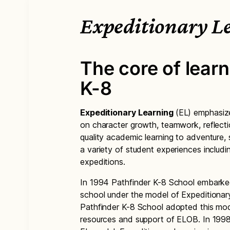
Expeditionary L
The core of learn
K-8
Expeditionary Learning
(EL) emphasize
on character growth, teamwork, reflecti
quality academic learning to adventure
a variety of student experiences includin
expeditions.
In 1994 Pathfinder K-8 School embarke
school under the model of Expeditiona
Pathfinder K-8 School adopted this mod
resources and support of ELOB. In 199