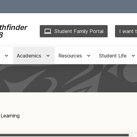
thfinder
Student Family Portal
I want t
8
Academics
Resources
Student Life
 Learning