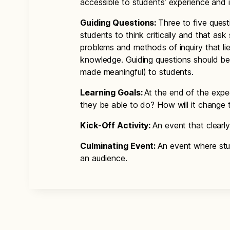
accessible to students’ experience and 
Guiding Questions:
Three to five ques
students to think critically and that ask
problems and methods of inquiry that lie
knowledge. Guiding questions should b
made meaningful) to students.
Learning Goals:
At the end of the expe
they be able to do? How will it change
Kick-Off Activity:
An event that clearly
Culminating Event:
An event where stu
an audience.