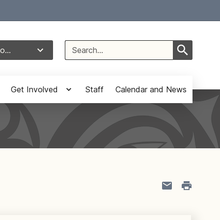
Select Language
▼
Search
o...
for:
Get Involved
Staff
Calendar and News