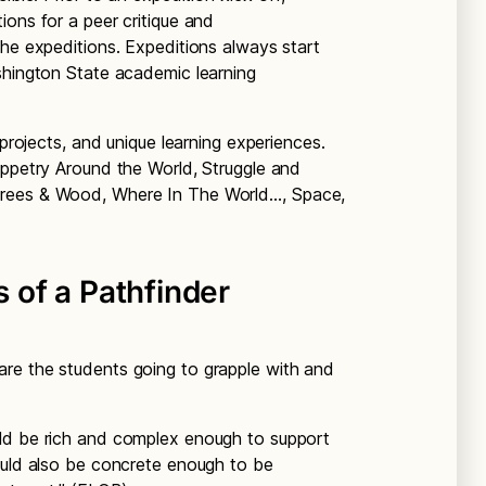
ions for a peer critique and
the expeditions. Expeditions always start
shington State academic learning
 projects, and unique learning experiences.
uppetry Around the World, Struggle and
Trees & Wood, Where In The World…, Space,
of a Pathfinder
are the students going to grapple with and
ld be rich and complex enough to support
ould also be concrete enough to be