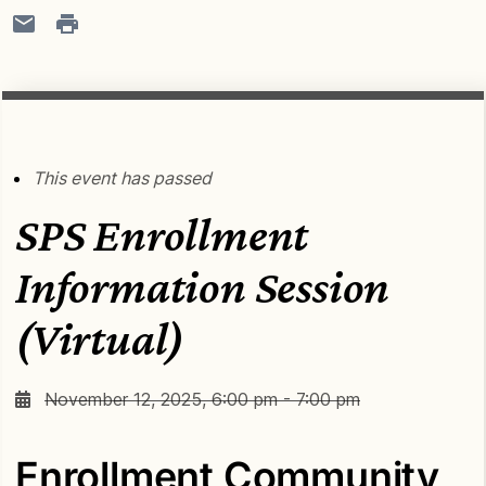
This event has passed
SPS Enrollment
Information Session
(Virtual)
November 12, 2025, 6:00 pm - 7:00 pm
Enrollment Community