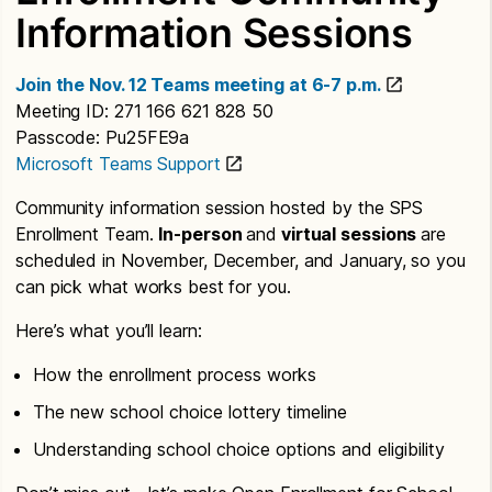
Information Sessions
Join the Nov. 12 Teams meeting at 6-7 p.m.
Meeting ID: 271 166 621 828 50
Passcode: Pu25FE9a
Microsoft Teams Support
Community information session hosted by the SPS
Enrollment Team.
In-person
and
virtual sessions
are
scheduled in November, December, and January, so you
can pick what works best for you.
Here’s what you’ll learn:
How the enrollment process works
The new school choice lottery timeline
Understanding school choice options and eligibility