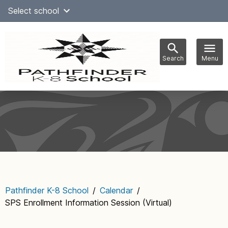
Skip
Select school
Select Language
▼
to
content
Search
Menu
Main
navigation
Pathfinder K-8 School
/
Calendar
/
SPS Enrollment Information Session (Virtual)