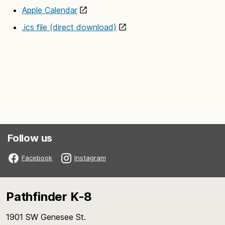
Apple Calendar
.ics file (direct download)
Follow us
Facebook
Instagram
Pathfinder K-8
1901 SW Genesee St.