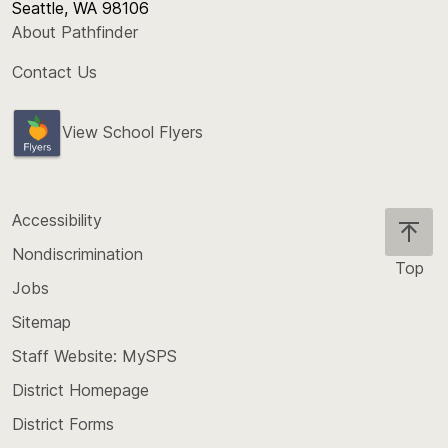
Seattle, WA 98106
About Pathfinder
Contact Us
View School Flyers
Accessibility
Nondiscrimination
Top
Jobs
Scroll
back
Sitemap
to
Staff Website: MySPS
the
top
District Homepage
of
District Forms
the