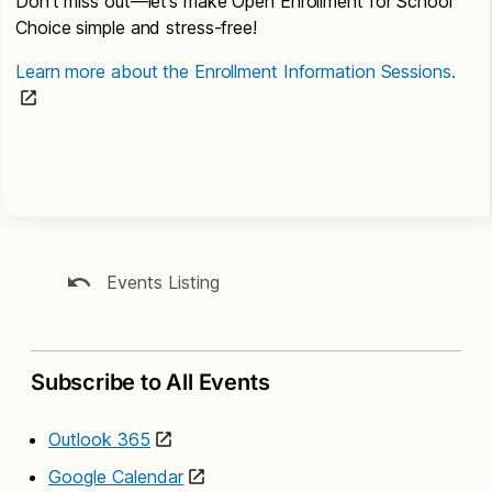
Don’t miss out—let’s make Open Enrollment for School
Choice simple and stress-free!
Learn more about the Enrollment Information Sessions.
Events Listing
Subscribe to All Events
Outlook 365
Google Calendar